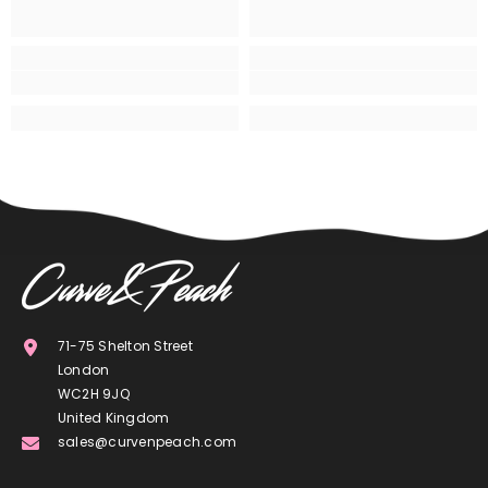
71-75 Shelton Street
London
WC2H 9JQ
United Kingdom
sales@curvenpeach.com