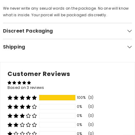
We never write any sexual words on the package. No one will know
what is inside. Your parcel will be packaged disc
reetly.
Discreet Packaging
Shipping
Customer Reviews
Based on 3 reviews
100%
(3)
0%
(0)
0%
(0)
0%
(0)
0%
(0)