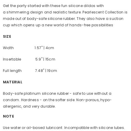
Get the party started with these fun silicone dildos with
a shimmering design and realistic texture. Pearlescent Collection is
made out of body-safe silicone rubber. They also have a suction
cup which opens up a new world of hands-free possibilities
SIZE
Width 1.57'' | 4cm
Insertable 5.9'' | 15cm
Full length 7.48'' | 19cm
MATERIAL
Body-safe platinum silicone rubber - safe to use without a
condom. Hardness - on the softer side. Non-porous, hypo-
allergenic, and very durable.
NOTE
Use water or oil-based lubricant. I
ncompatible with silicone lubes.