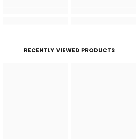
RECENTLY VIEWED PRODUCTS