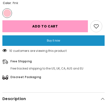
Color:
Pink
ADD TO CART
Buy it now
16 customers are viewing this product
Free Shipping
Free tracked shipping to the US, UK, CA, AUS and EU
Discreet Packaging
Description