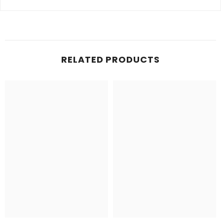
RELATED PRODUCTS