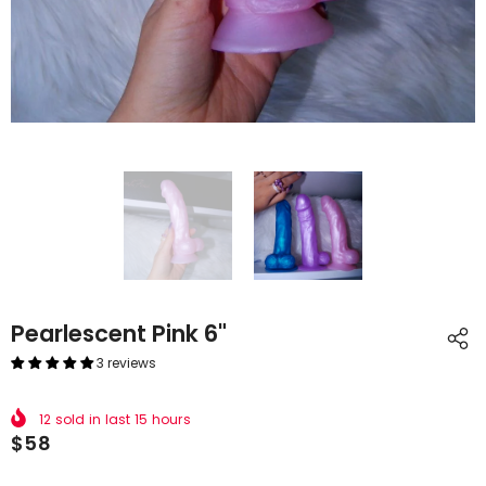
Pearlescent Pink 6"
3 reviews
12
sold in last
15
hours
$58