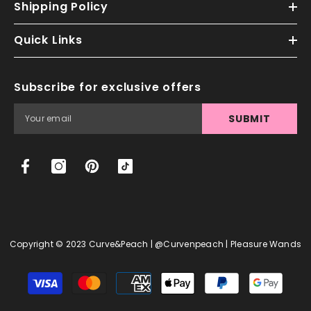
Shipping Policy
Quick Links
Subscribe for exclusive offers
SUBMIT
Copyright © 2023 Curve&Peach | @curvenpeach | Pleasure Wands
Payment
methods