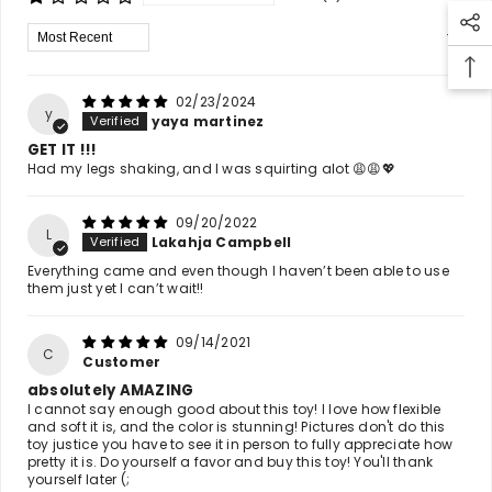
Sort By
02/23/2024
y
yaya martinez
GET IT !!!
Had my legs shaking, and I was squirting alot 😩😩💖
09/20/2022
L
Lakahja Campbell
Everything came and even though I haven’t been able to use
them just yet I can’t wait!!
09/14/2021
C
Customer
absolutely AMAZING
I cannot say enough good about this toy! I love how flexible
and soft it is, and the color is stunning! Pictures don't do this
toy justice you have to see it in person to fully appreciate how
pretty it is. Do yourself a favor and buy this toy! You'll thank
yourself later (;